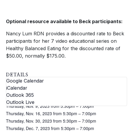
Optional resource available to Beck participants:
Nancy Lum RDN provides a discounted rate to Beck
participants for her 7 video educational series on
Healthy Balanced Eating for the discounted rate of
$50.00, normally $175.00.
DETAILS
Google Calendar
Dates:
iCalendar
Thursday, Oct. 26, 2023 from 5:30pm – 7:00pm
Outlook 365
Thursday, Nov. 2, 2023 from 5:30pm – 7:00pm
Outlook Live
Thursday, Nov. 9, 2023 from 5:30pm – 7:00pm
Thursday, Nov. 16, 2023 from 5:30pm – 7:00pm
Thursday, Nov. 30, 2023 from 5:30pm – 7:00pm
Thursday, Dec. 7, 2023 from 5:30pm – 7:00pm