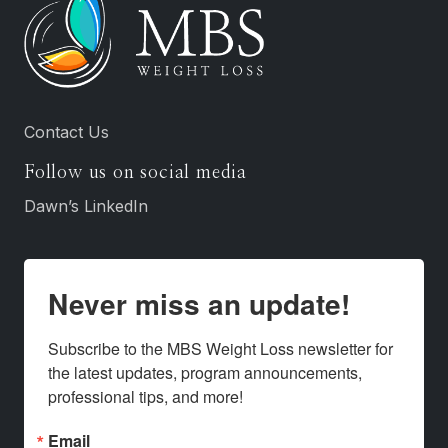
Contact Us
Follow us on social media
Dawn’s LinkedIn
Never miss an update!
Subscribe to the MBS Weight Loss newsletter for 
the latest updates, program announcements, 
professional tips, and more!
Email