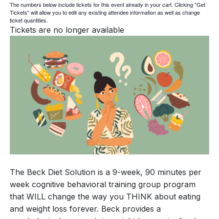
The numbers below include tickets for this event already in your cart. Clicking "Get
Tickets" will allow you to edit any existing attendee information as well as change
ticket quantities.
Tickets are no longer available
The Beck Diet Solution is a 9-week, 90 minutes per
week cognitive behavioral training group program
that WILL change the way you THINK about eating
and weight loss forever. Beck provides a