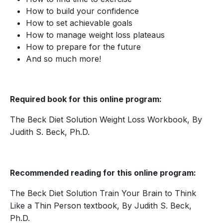
How to build your confidence
How to set achievable goals
How to manage weight loss plateaus
How to prepare for the future
And so much more!
Required book for this online program:
The Beck Diet Solution Weight Loss Workbook, By
Judith S. Beck, Ph.D.
Recommended reading for this online program:
The Beck Diet Solution Train Your Brain to Think
Like a Thin Person textbook, By Judith S. Beck,
Ph.D.