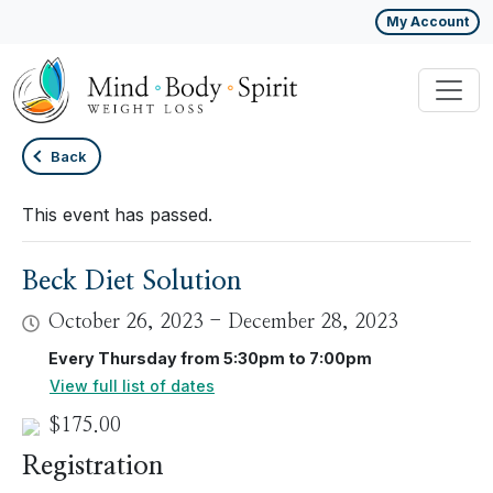
My Account
Back
This event has passed.
Beck Diet Solution
October 26, 2023
-
December 28, 2023
Every Thursday from 5:30pm to 7:00pm
View full list of dates
$175.00
Registration