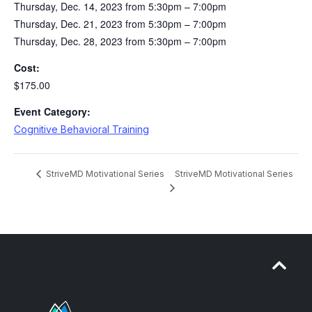
Thursday, Dec. 14, 2023 from 5:30pm – 7:00pm
Thursday, Dec. 21, 2023 from 5:30pm – 7:00pm
Thursday, Dec. 28, 2023 from 5:30pm – 7:00pm
Cost:
$175.00
Event Category:
Cognitive Behavioral Training
StriveMD Motivational Series
StriveMD Motivational Series