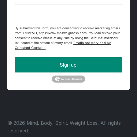
By submitting this form, you are consenting to receive marketing emails
from: StriveMD, https://www.mbsweightloss.com/. You can revoke your
consent to receive emails at any time by using the SafeUnsubscribe®
link, found at the bottom of every email.
Emails are serviced by
Constant Contact.
Sign up!
© 2026 Mind. Body. Spirit. Weight Loss. All rights
reserved.