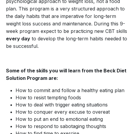
psychological approach to weight loss, not a food
plan. This program is a very structured approach to
the daily habits that are imperative for long-term
weight loss success and maintenance. During this 9-
week program expect to be practicing new CBT skills
every day
to develop the long-term habits needed to
be successful.
Some of the skills you will learn from the Beck Diet
Solution Program are:
How to commit and follow a healthy eating plan
How to resist tempting foods
How to deal with trigger eating situations
How to conquer every excuse to overeat
How to put an end to emotional eating
How to respond to sabotaging thoughts
How to find time to exercise