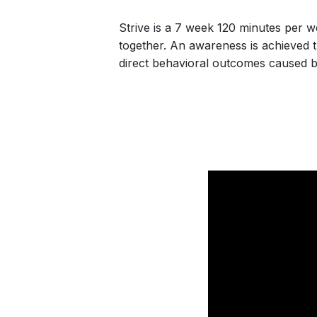
Strive is a 7 week 120 minutes per 
together. An awareness is achieved 
direct behavioral outcomes caused by