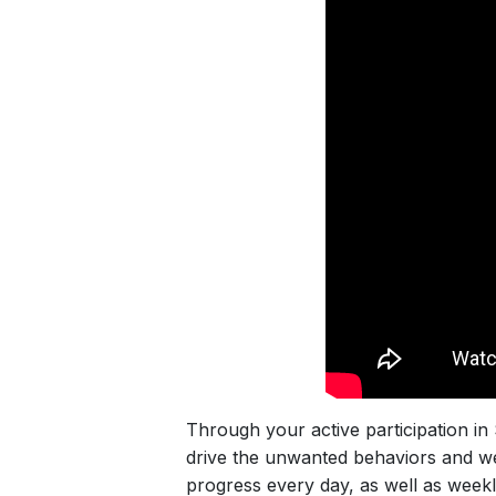
Through your active participation in 
drive the unwanted behaviors and wei
progress every day, as well as week