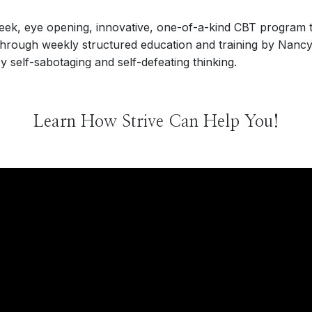
week, eye opening, innovative, one-of-a-kind CBT program t
through weekly structured education and training by Nancy
 self-sabotaging and self-defeating thinking.
Learn How Strive Can Help You!