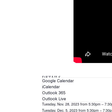
DETAILS
Google Calendar
Dates:
iCalendar
Tuesday, Nov. 14, 2023 from 5:30pm – 7:3
Outlook 365
Tuesday, Nov. 21, 2023 from 5:30pm – 7:3
Outlook Live
Tuesday, Nov. 28, 2023 from 5:30pm – 7:3
Tuesday, Dec. 5, 2023 from 5:30pm – 7:30