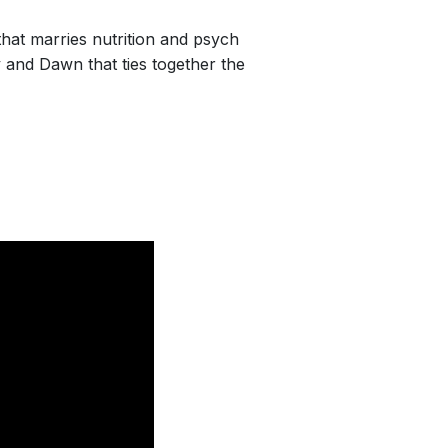
hat marries nutrition and psych
 and Dawn that ties together the