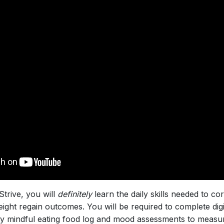
Strive, you will
definitely
learn the daily skills needed to cor
ght regain outcomes. You will be required to complete digita
ly mindful eating food log and mood assessments to measu