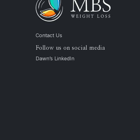
Contact Us
Follow us on social media
Dawn’s LinkedIn