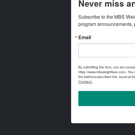
Never miss an
Subscribe to the MBS Weigh
program announcements, pr
Email
By submitting this form, you are conse
https://www.mbsweightloss.com/. You c
the SafeUnsubscribe® link, found at th
Contact.