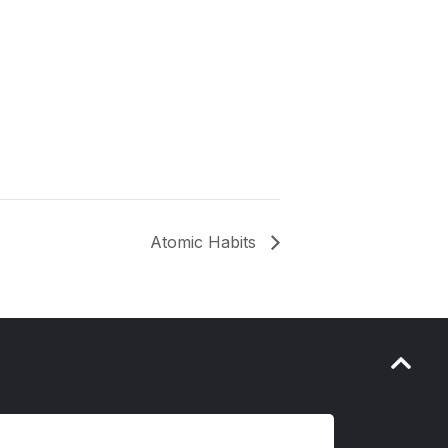
Atomic Habits