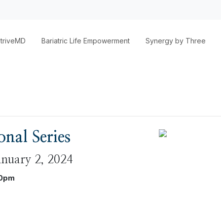
triveMD
Bariatric Life Empowerment
Synergy by Three
nal Series
anuary 2, 2024
30pm