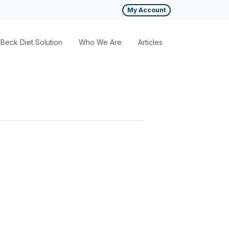
My Account
Beck Diet Solution
Who We Are
Articles