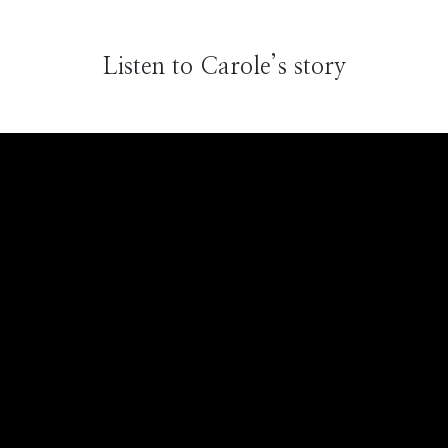
Listen to Carole’s story