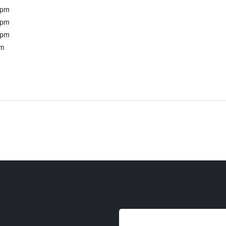
0pm
0pm
0pm
pm