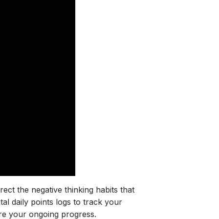
rect the negative thinking habits that
l daily points logs to track your
re your ongoing progress.