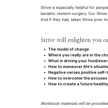
Strive is especially helpful for peo
bariatric revision surgery. Our Striv
And if they had, taken Strive prior to
Strive will enlighten you o
The model of change
Where you really are in the c
What is driving your food/exer
How to maneuver life’s situati
Negative verses positive self-t
How to overcome the excuses
How to create a future healthy
Workbook materials will be provided 