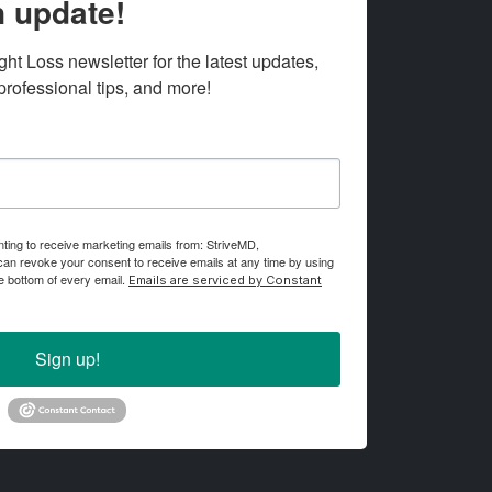
 update!
t Loss newsletter for the latest updates, 
ofessional tips, and more!
nting to receive marketing emails from: StriveMD,
an revoke your consent to receive emails at any time by using
e bottom of every email.
Emails are serviced by Constant
Sign up!