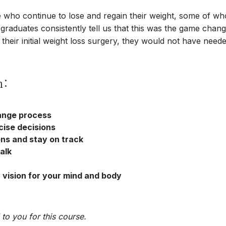
ple who continue to lose and regain their weight, some of 
e graduates consistently tell us that this was the game cha
 their initial weight loss surgery, they would not have neede
n:
hange process
cise decisions
ons and stay on track
alk
 vision for your mind and body
to you for this course.