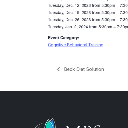
Tuesday, Dec. 12, 2023 from 5:30pm – 7:3
Tuesday, Dec. 19, 2023 from 5:30pm – 7:3
Tuesday, Dec. 26, 2023 from 5:30pm – 7:3
Tuesday, Jan. 2, 2024 from 5:30pm – 7:30
Event Category:
Cognitive Behavioral Training
Beck Diet Solution