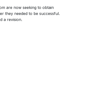
whom are now seeking to obtain
nger they needed to be successful.
d a revision.