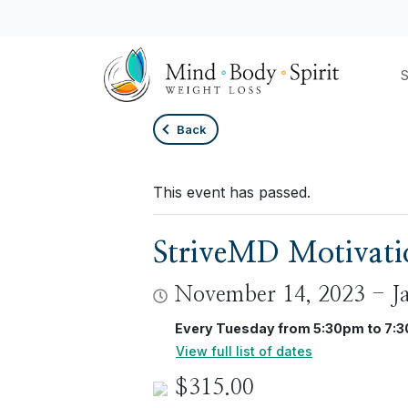
S
Back
This event has passed.
StriveMD Motivatio
November 14, 2023
-
J
Every Tuesday from 5:30pm to 7:
View full list of dates
$315.00