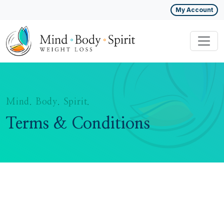
My Account
Mind. Body. Spirit.
Terms & Conditions