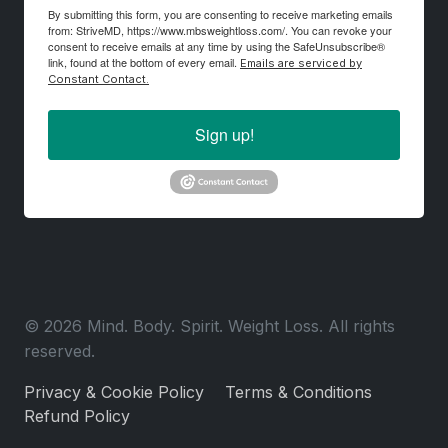
By submitting this form, you are consenting to receive marketing emails
from: StriveMD, https://www.mbsweightloss.com/. You can revoke your
consent to receive emails at any time by using the SafeUnsubscribe®
link, found at the bottom of every email.
Emails are serviced by
Constant Contact.
Sign up!
© 2026 Mind. Body. Spirit. Weight Loss. All rights
reserved.
Privacy & Cookie Policy
Terms & Conditions
Refund Policy