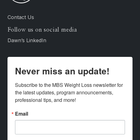
Contact Us
Follow us on social media
Dawn’s LinkedIn
Never miss an update!
Subscribe to the MBS Weight Loss newsletter for 
the latest updates, program announcements, 
professional tips, and more!
Email