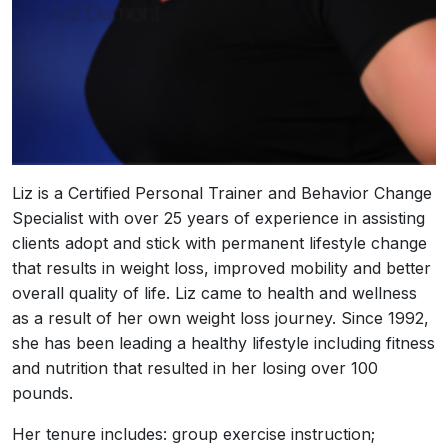
Liz is a Certified Personal Trainer and Behavior Change
Specialist with over 25 years of experience in assisting
clients adopt and stick with permanent lifestyle change
that results in weight loss, improved mobility and better
overall quality of life. Liz came to health and wellness
as a result of her own weight loss journey. Since 1992,
she has been leading a healthy lifestyle including fitness
and nutrition that resulted in her losing over 100
pounds.
Her tenure includes: group exercise instruction;