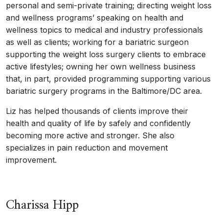
personal and semi-private training; directing weight loss
and wellness programs’ speaking on health and
wellness topics to medical and industry professionals
as well as clients; working for a bariatric surgeon
supporting the weight loss surgery clients to embrace
active lifestyles; owning her own wellness business
that, in part, provided programming supporting various
bariatric surgery programs in the Baltimore/DC area.
Liz has helped thousands of clients improve their
health and quality of life by safely and confidently
becoming more active and stronger. She also
specializes in pain reduction and movement
improvement.
Charissa Hipp