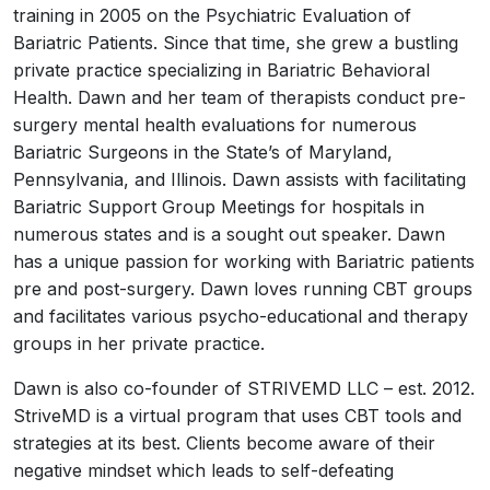
training in 2005 on the Psychiatric Evaluation of
Bariatric Patients. Since that time, she grew a bustling
private practice specializing in Bariatric Behavioral
Health. Dawn and her team of therapists conduct pre-
surgery mental health evaluations for numerous
Bariatric Surgeons in the State’s of Maryland,
Pennsylvania, and Illinois. Dawn assists with facilitating
Bariatric Support Group Meetings for hospitals in
numerous states and is a sought out speaker. Dawn
has a unique passion for working with Bariatric patients
pre and post-surgery. Dawn loves running CBT groups
and facilitates various psycho-educational and therapy
groups in her private practice.
Dawn is also co-founder of STRIVEMD LLC – est. 2012.
StriveMD is a virtual program that uses CBT tools and
strategies at its best. Clients become aware of their
negative mindset which leads to self-defeating