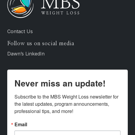
Contact Us
Follow us on social media
Dawn’s LinkedIn
Never miss an update!
Subscribe to the MBS Weight Loss newsletter for 
the latest updates, program announcements, 
professional tips, and more!
Email