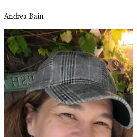
Andrea Bain