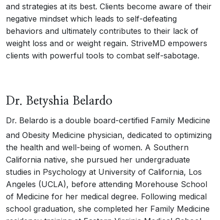
and strategies at its best. Clients become aware of their
negative mindset which leads to self-defeating
behaviors and ultimately contributes to their lack of
weight loss and or weight regain. StriveMD empowers
clients with powerful tools to combat self-sabotage.
Dr. Betyshia Belardo
Dr. Belardo is a double board-certified Family Medicine
and Obesity Medicine physician, dedicated to optimizing
the health and well-being of women. A Southern
California native, she pursued her undergraduate
studies in Psychology at University of California, Los
Angeles (UCLA), before attending Morehouse School
of Medicine for her medical degree. Following medical
school graduation, she completed her Family Medicine