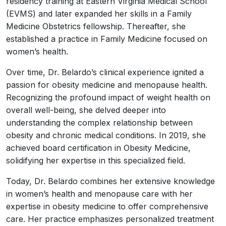
residency training at Eastern Virginia Medical School
(EVMS) and later expanded her skills in a Family
Medicine Obstetrics fellowship. Thereafter, she
established a practice in Family Medicine focused on
women’s health.
Over time, Dr. Belardo’s clinical experience ignited a
passion for obesity medicine and menopause health.
Recognizing the profound impact of weight health on
overall well-being, she delved deeper into
understanding the complex relationship between
obesity and chronic medical conditions. In 2019, she
achieved board certification in Obesity Medicine,
solidifying her expertise in this specialized field.
Today, Dr. Belardo combines her extensive knowledge
in women’s health and menopause care with her
expertise in obesity medicine to offer comprehensive
care. Her practice emphasizes personalized treatment