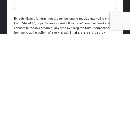
By submitting this form, you are consenting to receive marketing emails
from: StriveMD, https://www.mbsweightloss.com/. You can revoke your
consent to receive emails at any time by using the SafeUnsubscribe®
link, found at the bottom of every email.
Emails are serviced by
Constant Contact.
Sign up!
© 2026 Mind. Body. Spirit. Weight Loss. All rights
reserved.
Privacy & Cookie Policy
Terms & Conditions