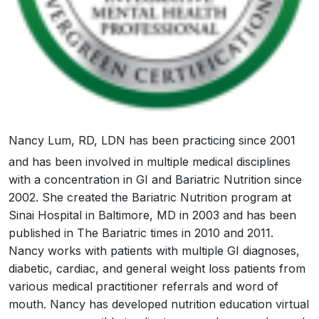
Nancy Lum, RD, LDN has been practicing since 2001
and has been involved in multiple medical disciplines
with a concentration in GI and Bariatric Nutrition since
2002. She created the Bariatric Nutrition program at
Sinai Hospital in Baltimore, MD in 2003 and has been
published in The Bariatric times in 2010 and 2011.
Nancy works with patients with multiple GI diagnoses,
diabetic, cardiac, and general weight loss patients from
various medical practitioner referrals and word of
mouth. Nancy has developed nutrition education virtual