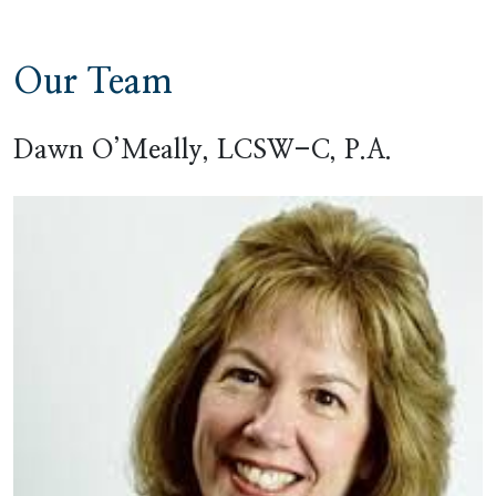
Our Team
Dawn O’Meally, LCSW-C, P.A.