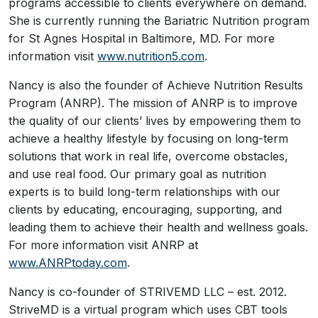
programs accessible to clients everywhere on demand.
She is currently running the Bariatric Nutrition program
for St Agnes Hospital in Baltimore, MD. For more
information visit
www.nutrition5.com
.
Nancy is also the founder of Achieve Nutrition Results
Program (ANRP). The mission of ANRP is to improve
the quality of our clients’ lives by empowering them to
achieve a healthy lifestyle by focusing on long-term
solutions that work in real life, overcome obstacles,
and use real food. Our primary goal as nutrition
experts is to build long-term relationships with our
clients by educating, encouraging, supporting, and
leading them to achieve their health and wellness goals.
For more information visit ANRP at
www.ANRPtoday.com
.
Nancy is co-founder of STRIVEMD LLC – est. 2012.
StriveMD is a virtual program which uses CBT tools