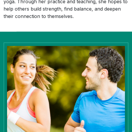
yoga. Through her practice and teaching, she hopes to
help others build strength, find balance, and deepen
their connection to themselves.