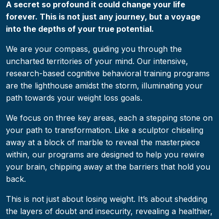
A secret so profound it could change your life
forever. This is not just any journey, but a voyage
into the depths of your true potential.
We are your compass, guiding you through the
uncharted territories of your mind. Our intensive,
research-based cognitive behavioral training programs
are the lighthouse amidst the storm, illuminating your
path towards your weight loss goals.
We focus on three key areas, each a stepping stone on
your path to transformation. Like a sculptor chiseling
away at a block of marble to reveal the masterpiece
within, our programs are designed to help you rewire
your brain, chipping away at the barriers that hold you
back.
This is not just about losing weight. It’s about shedding
the layers of doubt and insecurity, revealing a healthier,