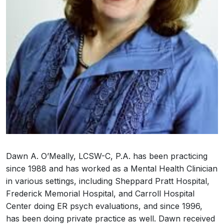
Dawn A. O’Meally, LCSW-C, P.A. has been practicing
since 1988 and has worked as a Mental Health Clinician
in various settings, including Sheppard Pratt Hospital,
Frederick Memorial Hospital, and Carroll Hospital
Center doing ER psych evaluations, and since 1996,
has been doing private practice as well. Dawn received