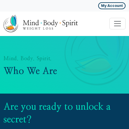
My Account
Mind. Body. Spirit.
Who We Are
Are you ready to unlock a
secret?