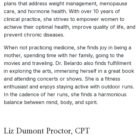
plans that address weight management, menopause
care, and hormone health. With over 10 years of
clinical practice, she strives to empower women to
achieve their optimal health, improve quality of life, and
prevent chronic diseases.
When not practicing medicine, she finds joy in being a
mother, spending time with her family, going to the
movies and traveling. Dr. Belardo also finds fulfillment
in exploring the arts, immersing herself in a great book
and attending concerts or shows. She is a fitness
enthusiast and enjoys staying active with outdoor runs.
In the cadence of her runs, she finds a harmonious
balance between mind, body, and spirit.
Liz Dumont Proctor, CPT