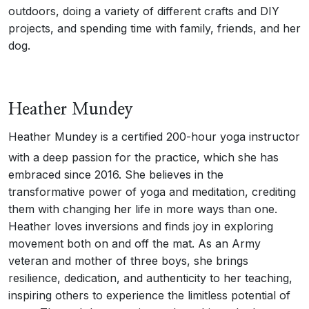
outdoors, doing a variety of different crafts and DIY
projects, and spending time with family, friends, and her
dog.
Heather Mundey
Heather Mundey is a certified 200-hour yoga instructor
with a deep passion for the practice, which she has
embraced since 2016. She believes in the
transformative power of yoga and meditation, crediting
them with changing her life in more ways than one.
Heather loves inversions and finds joy in exploring
movement both on and off the mat. As an Army
veteran and mother of three boys, she brings
resilience, dedication, and authenticity to her teaching,
inspiring others to experience the limitless potential of