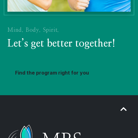
Mind. Body. Spirit.
Let’s get better together!
Find the program right for you