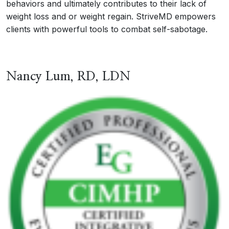
behaviors and ultimately contributes to their lack of
weight loss and or weight regain. StriveMD empowers
clients with powerful tools to combat self-sabotage.
Nancy Lum, RD, LDN