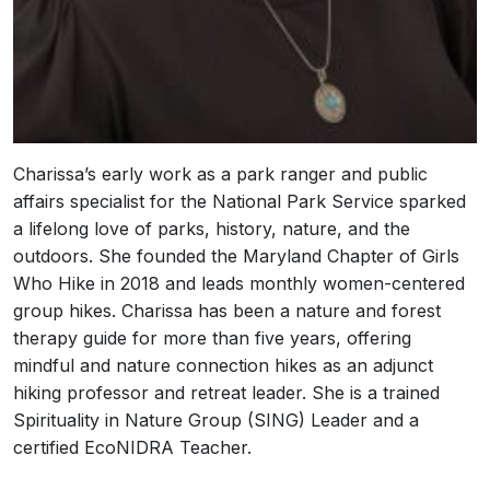
Charissa’s early work as a park ranger and public
affairs specialist for the National Park Service sparked
a lifelong love of parks, history, nature, and the
outdoors. She founded the Maryland Chapter of Girls
Who Hike in 2018 and leads monthly women-centered
group hikes. Charissa has been a nature and forest
therapy guide for more than five years, offering
mindful and nature connection hikes as an adjunct
hiking professor and retreat leader. She is a trained
Spirituality in Nature Group (SING) Leader and a
certified EcoNIDRA Teacher.