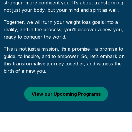
stronger, more confident you. It’s about transforming
not just your body, but your mind and spirit as well.
Together, we will turn your weight loss goals into a
reality, and in the process, you’ll discover a new you,
ready to conquer the world.
This is not just a mission, it’s a promise – a promise to
guide, to inspire, and to empower. So, let’s embark on
this transformative journey together, and witness the
birth of a new you.
View our Upcoming Programs