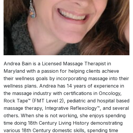
Andrea Bain is a Licensed Massage Therapist in
Maryland with a passion for helping clients achieve
their wellness goals by incorporating massage into their
wellness plans. Andrea has 14 years of experience in
the massage industry with certifications in Oncology,
Rock Tape™ (FMT Level 2), pediatric and hospital based
massage therapy, Integrative Reflexology™, and several
others. When she is not working, she enjoys spending
time doing 18th Century Living History demonstrating
various 18th Century domestic skills, spending time