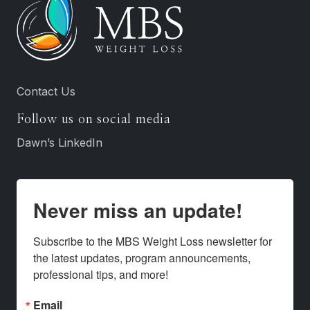
Contact Us
Follow us on social media
Dawn’s LinkedIn
Never miss an update!
Subscribe to the MBS Weight Loss newsletter for 
the latest updates, program announcements, 
professional tips, and more!
Email