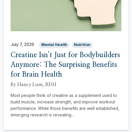
July 7, 2026
Mental Health
Nutrition
Creatine Isn’t Just for Bodybuilders
Anymore: The Surprising Benefits
for Brain Health
By Nancy Lum, RDN
Most people think of creatine as a supplement used to
build muscle, increase strength, and improve workout
performance. While those benefits are well established,
emerging research is revealing...