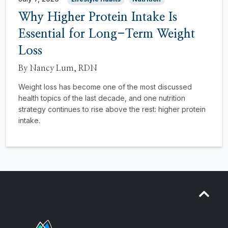
Why Higher Protein Intake Is
Essential for Long-Term Weight
Loss
By Nancy Lum, RDN
Weight loss has become one of the most discussed
health topics of the last decade, and one nutrition
strategy continues to rise above the rest: higher protein
intake.