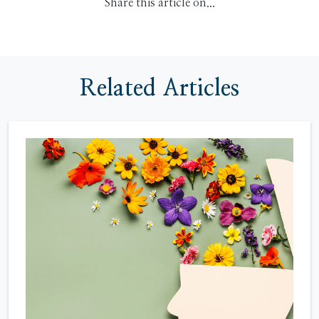
Share this article on...
Related Articles