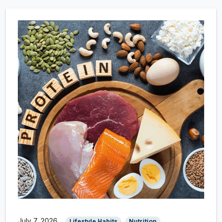
July 7, 2026
Lifestyle Habits
Nutrition