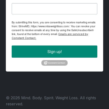
By submitting this form, you are consenting to receive marketing emails
from: StriveMD, https://www.mbsweightloss.com/. You can revoke your
consent to receive emails at any time by using the SafeUnsubscribe®
link, found at the bottom of every email.
Emails are serviced by
Constant Contact.
Sign up!
© 2026 Mind. Body. Spirit. Weight Loss. All rights
reserved.