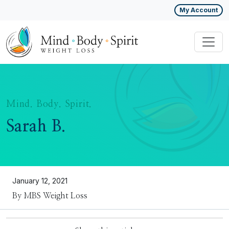
My Account
Mind. Body. Spirit.
Sarah B.
January 12, 2021
By MBS Weight Loss