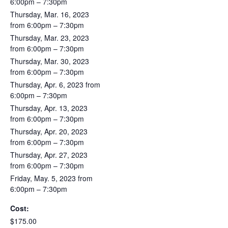
6:00pm – 7:30pm
Thursday, Mar. 16, 2023
from 6:00pm – 7:30pm
Thursday, Mar. 23, 2023
from 6:00pm – 7:30pm
Thursday, Mar. 30, 2023
from 6:00pm – 7:30pm
Thursday, Apr. 6, 2023 from
6:00pm – 7:30pm
Thursday, Apr. 13, 2023
from 6:00pm – 7:30pm
Thursday, Apr. 20, 2023
from 6:00pm – 7:30pm
Thursday, Apr. 27, 2023
from 6:00pm – 7:30pm
Friday, May. 5, 2023 from
6:00pm – 7:30pm
Cost:
$175.00