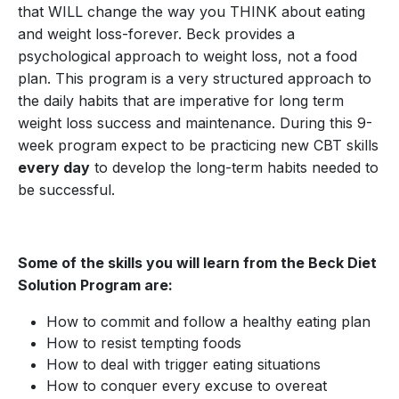
that WILL change the way you THINK about eating
and weight loss-forever. Beck provides a
psychological approach to weight loss, not a food
plan. This program is a very structured approach to
the daily habits that are imperative for long term
weight loss success and maintenance. During this 9-
week program expect to be practicing new CBT skills
every day
to develop the long-term habits needed to
be successful.
Some of the skills you will learn from the Beck Diet
Solution Program are:
How to commit and follow a healthy eating plan
How to resist tempting foods
How to deal with trigger eating situations
How to conquer every excuse to overeat