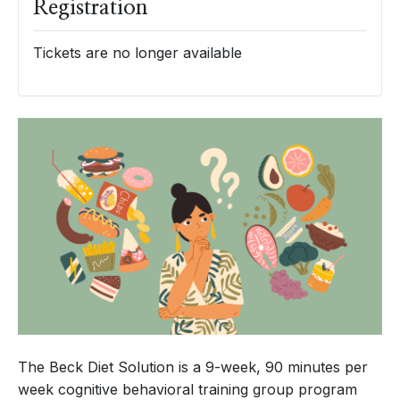
Registration
Tickets are no longer available
The Beck Diet Solution is a 9-week, 90 minutes per
week cognitive behavioral training group program