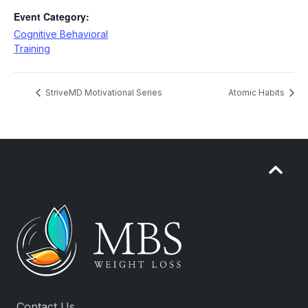
Event Category:
Cognitive Behavioral
Training
StriveMD Motivational Series
Atomic Habits
Contact Us