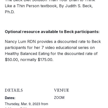
Like a Thin Person textbook, By Judith S. Beck,
Ph.D.
Optional resource available to Beck participants:
Nancy Lum RDN provides a discounted rate to Beck
participants for her 7 video educational series on
Healthy Balanced Eating for the discounted rate of
$50.00, normally $175.00.
DETAILS
VENUE
Dates:
ZOOM
Thursday, Mar. 9, 2023 from