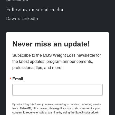
Follow us on social media
Dawn’s LinkedIn
Never miss an update!
Subscribe to the MBS Weight Loss newsletter for 
the latest updates, program announcements, 
professional tips, and more!
Email
By submitting this form, you are consenting to receive marketing emails
from: StriveMD, https://www.mbsweightloss.com/. You can revoke your
consent to receive emails at any time by using the SafeUnsubscribe®