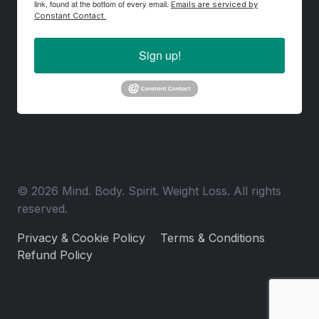
link, found at the bottom of every email.
Emails are serviced by
Constant Contact.
Sign up!
© 2026 Mind. Body. Spirit. Weight Loss. All rights
reserved.
Privacy & Cookie Policy
Terms & Conditions
Refund Policy