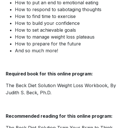
How to put an end to emotional eating
How to respond to sabotaging thoughts
How to find time to exercise
How to build your confidence
How to set achievable goals
How to manage weight loss plateaus
How to prepare for the future
And so much more!
Required book for this online program:
The Beck Diet Solution Weight Loss Workbook, By
Judith S. Beck, Ph.D.
Recommended reading for this online program:
The Beck Diet Solution Train Your Brain to Think