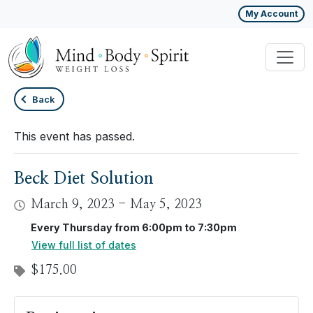
My Account
Back
This event has passed.
Beck Diet Solution
March 9, 2023
-
May 5, 2023
Every Thursday from 6:00pm to 7:30pm
View full list of dates
$175.00