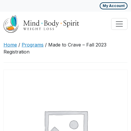
My Account
Home
/
Programs
/ Made to Crave – Fall 2023
Registration