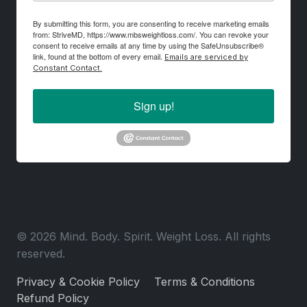
By submitting this form, you are consenting to receive marketing emails
from: StriveMD, https://www.mbsweightloss.com/. You can revoke your
consent to receive emails at any time by using the SafeUnsubscribe®
link, found at the bottom of every email.
Emails are serviced by
Constant Contact.
Sign up!
© 2026 Mind. Body. Spirit. Weight Loss. All rights
reserved.
Privacy & Cookie Policy
Terms & Conditions
Refund Policy