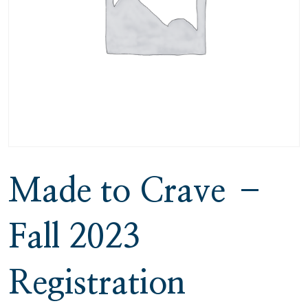
Made to Crave –
Fall 2023
Registration