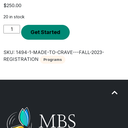
$
250.00
20 in stock
Made
Get Started
to
Crave
-
SKU:
1494-1-MADE-TO-CRAVE---FALL-2023-
Fall
REGISTRATION
Programs
2023
Registration
quantity