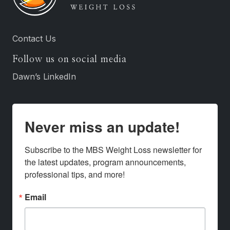
Contact Us
Follow us on social media
Dawn’s LinkedIn
Never miss an update!
Subscribe to the MBS Weight Loss newsletter for 
the latest updates, program announcements, 
professional tips, and more!
Email