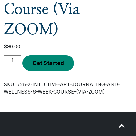
Course (Via
ZOOM)
$
90.00
Intuitive
Get Started
Art
Journaling
and
SKU:
726-2-INTUITIVE-ART-JOURNALING-AND-
Wellness
WELLNESS-6-WEEK-COURSE-(VIA-ZOOM)
6
Week
Course
(Via
ZOOM)
quantity