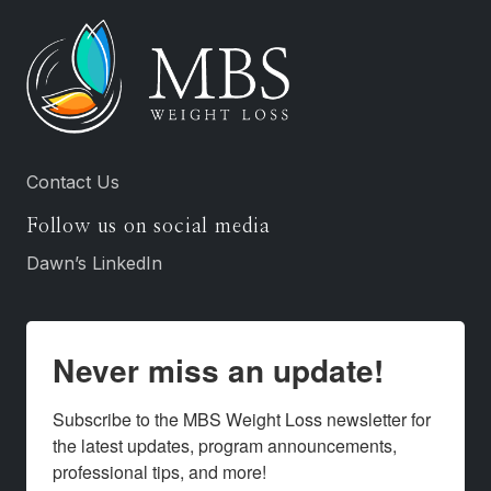
Contact Us
Follow us on social media
Dawn’s LinkedIn
Never miss an update!
Subscribe to the MBS Weight Loss newsletter for 
the latest updates, program announcements, 
professional tips, and more!