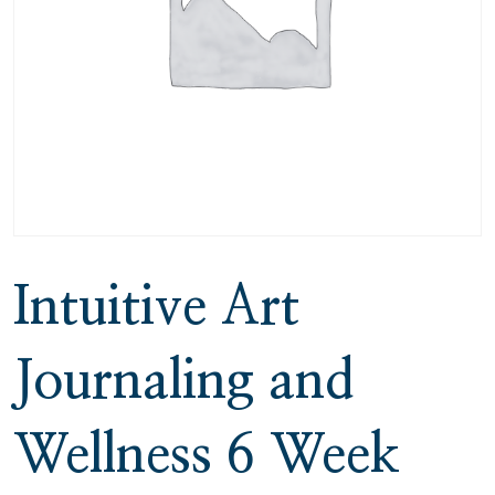
Intuitive Art
Journaling and
Wellness 6 Week