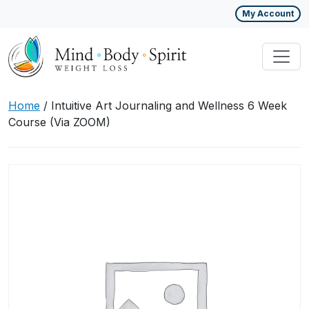
My Account
Home
/ Intuitive Art Journaling and Wellness 6 Week
Course (Via ZOOM)