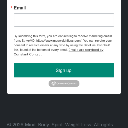
Email
By submitting this form, you are consenting to receive marketing emails
from: StriveMD, https://www.mbsweightloss.com/. You can revoke your
consent to receive emails at any time by using the SafeUnsubscribe®
link, found at the bottom of every email.
Emails are serviced by
Constant Contact.
Sign up!
© 2026 Mind. Body. Spirit. Weight Loss. All rights