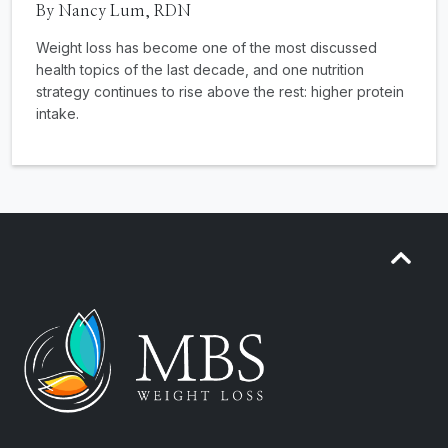
By Nancy Lum, RDN
Weight loss has become one of the most discussed
health topics of the last decade, and one nutrition
strategy continues to rise above the rest: higher protein
intake.