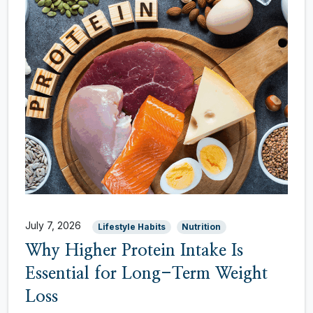
July 7, 2026
Lifestyle Habits
Nutrition
Why Higher Protein Intake Is
Essential for Long-Term Weight
Loss