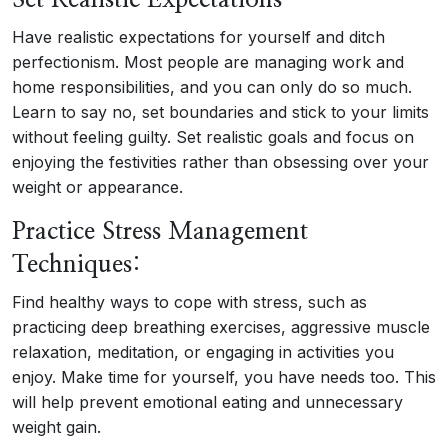
Set Realistic Expectations
Have realistic expectations for yourself and ditch
perfectionism. Most people are managing work and
home responsibilities, and you can only do so much.
Learn to say no, set boundaries and stick to your limits
without feeling guilty. Set realistic goals and focus on
enjoying the festivities rather than obsessing over your
weight or appearance.
Practice Stress Management
Techniques:
Find healthy ways to cope with stress, such as
practicing deep breathing exercises, aggressive muscle
relaxation, meditation, or engaging in activities you
enjoy. Make time for yourself, you have needs too. This
will help prevent emotional eating and unnecessary
weight gain.