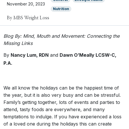
November 20, 2023
Nutrition
By MBS Weight Loss
Blog By: Mind, Mouth and Movement: Connecting the
Missing Links
By
Nancy Lum, RDN
and
Dawn O’Meally
LCSW-C,
P.A.
We all know the holidays can be the happiest time of
the year, but it is also very busy and can be stressful.
Family’s getting together, lots of events and parties to
attend, tasty foods are everywhere, and many
temptations to indulge. If you have experienced a loss
of a loved one during the holidays this can create