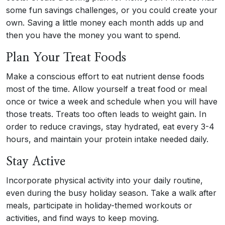
some fun savings challenges, or you could create your
own. Saving a little money each month adds up and
then you have the money you want to spend.
Plan Your Treat Foods
Make a conscious effort to eat nutrient dense foods
most of the time. Allow yourself a treat food or meal
once or twice a week and schedule when you will have
those treats. Treats too often leads to weight gain. In
order to reduce cravings, stay hydrated, eat every 3-4
hours, and maintain your protein intake needed daily.
Stay Active
Incorporate physical activity into your daily routine,
even during the busy holiday season. Take a walk after
meals, participate in holiday-themed workouts or
activities, and find ways to keep moving.