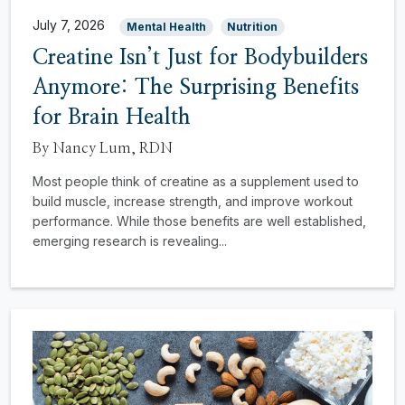
July 7, 2026
Mental Health
Nutrition
Creatine Isn’t Just for Bodybuilders
Anymore: The Surprising Benefits
for Brain Health
By Nancy Lum, RDN
Most people think of creatine as a supplement used to
build muscle, increase strength, and improve workout
performance. While those benefits are well established,
emerging research is revealing...