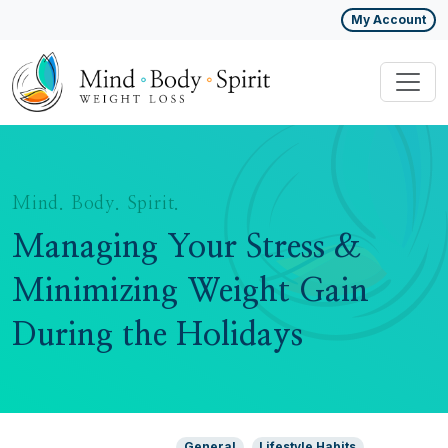
My Account
Mind. Body. Spirit.
Managing Your Stress &
Minimizing Weight Gain
During the Holidays
General
Lifestyle Habits