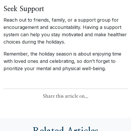
Seek Support
Reach out to friends, family, or a support group for
encouragement and accountability. Having a support
system can help you stay motivated and make healthier
choices during the holidays.
Remember, the holiday season is about enjoying time
with loved ones and celebrating, so don’t forget to
prioritize your mental and physical well-being.
Share this article on...