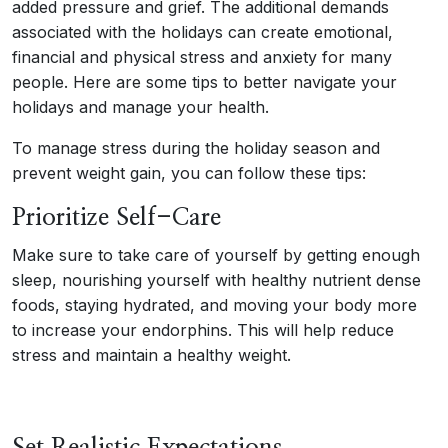
added pressure and grief. The additional demands
associated with the holidays can create emotional,
financial and physical stress and anxiety for many
people. Here are some tips to better navigate your
holidays and manage your health.
To manage stress during the holiday season and
prevent weight gain, you can follow these tips:
Prioritize Self-Care
Make sure to take care of yourself by getting enough
sleep, nourishing yourself with healthy nutrient dense
foods, staying hydrated, and moving your body more
to increase your endorphins. This will help reduce
stress and maintain a healthy weight.