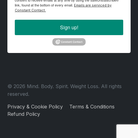
consent to receive emails at any time by using the SafeUnsubscribe®
link, found at the bottom of every email.
Emails are serviced by
Constant Contact.
Sign up!
© 2026 Mind. Body. Spirit. Weight Loss. All rights
reserved.
Privacy & Cookie Policy
Terms & Conditions
Refund Policy