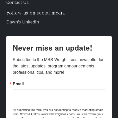
Contact Us
Follow us on social media
Dawn’s LinkedIn
Never miss an update!
Subscribe to the MBS Weight Loss newsletter for 
the latest updates, program announcements, 
professional tips, and more!
Email
By submitting this form, you are consenting to receive marketing emails
from: StriveMD, https://www.mbsweightloss.com/. You can revoke your