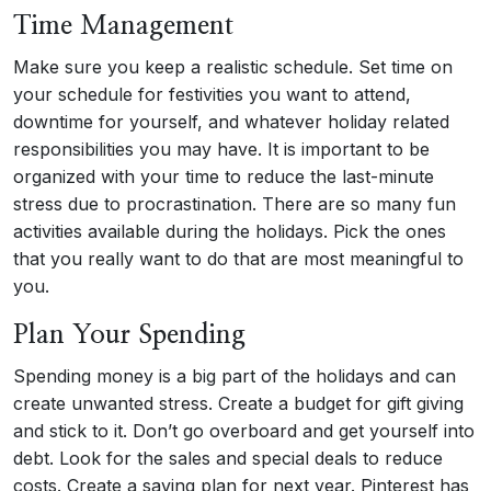
Time Management
Make sure you keep a realistic schedule. Set time on
your schedule for festivities you want to attend,
downtime for yourself, and whatever holiday related
responsibilities you may have. It is important to be
organized with your time to reduce the last-minute
stress due to procrastination. There are so many fun
activities available during the holidays. Pick the ones
that you really want to do that are most meaningful to
you.
Plan Your Spending
Spending money is a big part of the holidays and can
create unwanted stress. Create a budget for gift giving
and stick to it. Don’t go overboard and get yourself into
debt. Look for the sales and special deals to reduce
costs. Create a saving plan for next year. Pinterest has