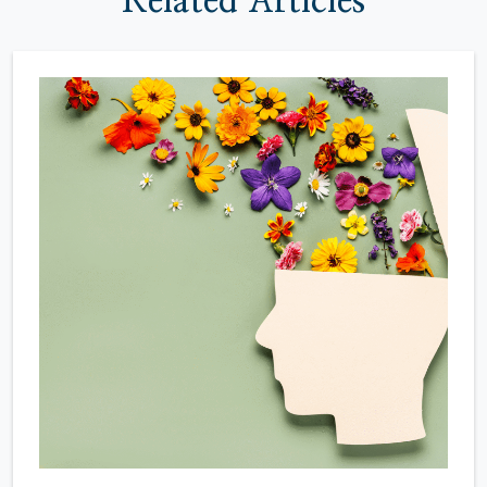
Related Articles