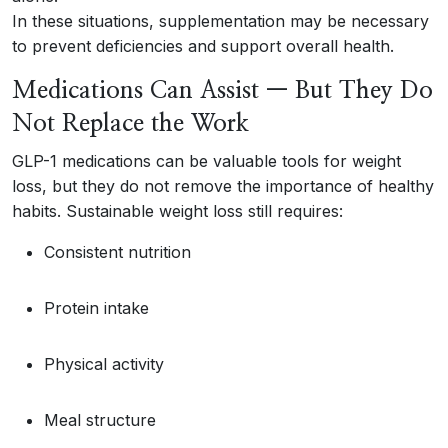
In these situations, supplementation may be necessary
to prevent deficiencies and support overall health.
Medications Can Assist — But They Do
Not Replace the Work
GLP-1 medications can be valuable tools for weight
loss, but they do not remove the importance of healthy
habits. Sustainable weight loss still requires:
Consistent nutrition
Protein intake
Physical activity
Meal structure