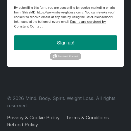
By submitting this form, you are consenting to receive marketing emails
from: StriveMD, https://www.mbsweightloss.com/. You can revoke your
consent to receive emails at any time by using the SafeUnsubscribe®
link, found at the bottom of every email.
Emails are serviced by
Constant Contact.
Sign up!
© 2026 Mind. Body. Spirit. Weight Loss. All rights
reserved.
Privacy & Cookie Policy
Terms & Conditions
Refund Policy