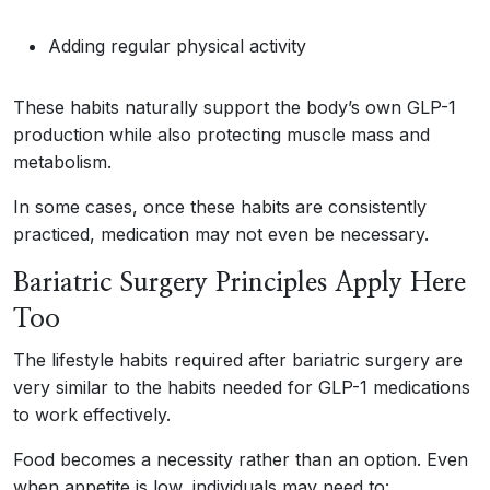
Adding regular physical activity
These habits naturally support the body’s own GLP-1
production while also protecting muscle mass and
metabolism.
In some cases, once these habits are consistently
practiced, medication may not even be necessary.
Bariatric Surgery Principles Apply Here
Too
The lifestyle habits required after bariatric surgery are
very similar to the habits needed for GLP-1 medications
to work effectively.
Food becomes a necessity rather than an option. Even
when appetite is low, individuals may need to: