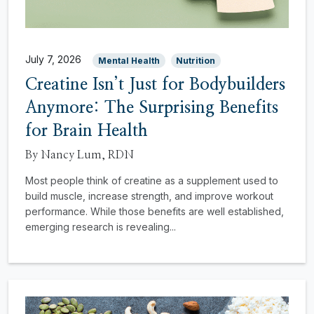
July 7, 2026
Mental Health
Nutrition
Creatine Isn’t Just for Bodybuilders
Anymore: The Surprising Benefits
for Brain Health
By Nancy Lum, RDN
Most people think of creatine as a supplement used to
build muscle, increase strength, and improve workout
performance. While those benefits are well established,
emerging research is revealing...