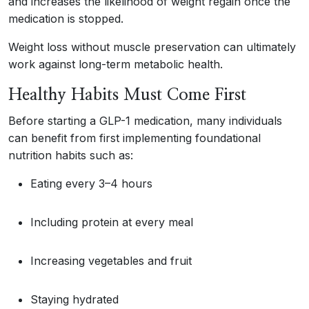
and increases the likelihood of weight regain once the
medication is stopped.
Weight loss without muscle preservation can ultimately
work against long-term metabolic health.
Healthy Habits Must Come First
Before starting a GLP-1 medication, many individuals
can benefit from first implementing foundational
nutrition habits such as:
Eating every 3–4 hours
Including protein at every meal
Increasing vegetables and fruit
Staying hydrated