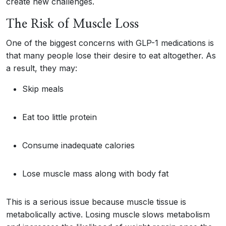
create new challenges.
The Risk of Muscle Loss
One of the biggest concerns with GLP-1 medications is
that many people lose their desire to eat altogether. As
a result, they may:
Skip meals
Eat too little protein
Consume inadequate calories
Lose muscle mass along with body fat
This is a serious issue because muscle tissue is
metabolically active. Losing muscle slows metabolism