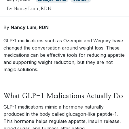
By Nancy Lum, RDN
By
Nancy Lum, RDN
GLP-1 medications such as Ozempic and Wegovy have
changed the conversation around weight loss. These
medications can be effective tools for reducing appetite
and supporting weight reduction, but they are not
magic solutions.
What GLP-1 Medications Actually Do
GLP-1 medications mimic a hormone naturally
produced in the body called glucagon-like peptide-1.
This hormone helps regulate appetite, insulin release,
blood sugar, and fullness after eating.