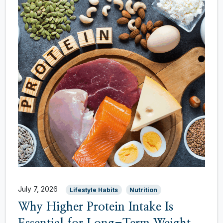
July 7, 2026
Lifestyle Habits
Nutrition
Why Higher Protein Intake Is