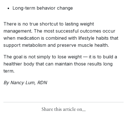
Long-term behavior change
There is no true shortcut to lasting weight
management. The most successful outcomes occur
when medication is combined with lifestyle habits that
support metabolism and preserve muscle health.
The goal is not simply to lose weight — it is to build a
healthier body that can maintain those results long
term.
By Nancy Lum, RDN
Share this article on...