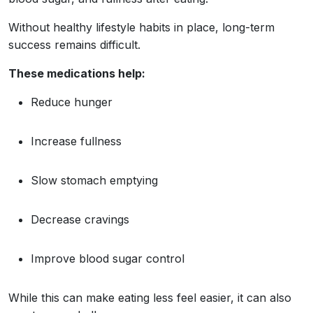
Without healthy lifestyle habits in place, long-term
success remains difficult.
These medications help:
Reduce hunger
Increase fullness
Slow stomach emptying
Decrease cravings
Improve blood sugar control
While this can make eating less feel easier, it can also