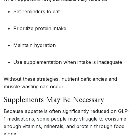
Set reminders to eat
Prioritize protein intake
Maintain hydration
Use supplementation when intake is inadequate
Without these strategies, nutrient deficiencies and
muscle wasting can occur.
Supplements May Be Necessary
Because appetite is often significantly reduced on GLP-
1 medications, some people may struggle to consume
enough vitamins, minerals, and protein through food
alone.