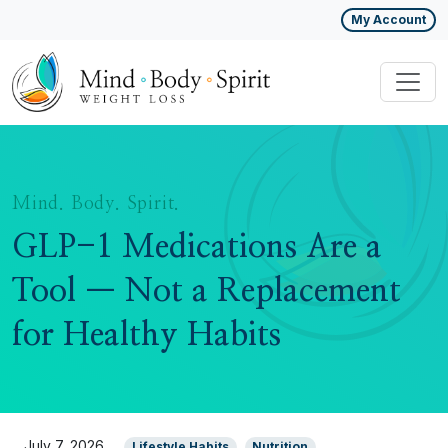
My Account
Mind. Body. Spirit.
GLP-1 Medications Are a
Tool — Not a Replacement
for Healthy Habits
July 7, 2026
Lifestyle Habits
Nutrition