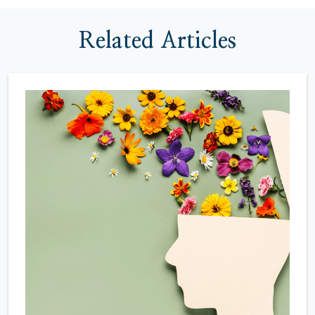
Related Articles