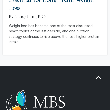
Essential for Long-Term Weight
Loss
By Nancy Lum, RDN
Weight loss has become one of the most discussed
health topics of the last decade, and one nutrition
strategy continues to rise above the rest: higher protein
intake.