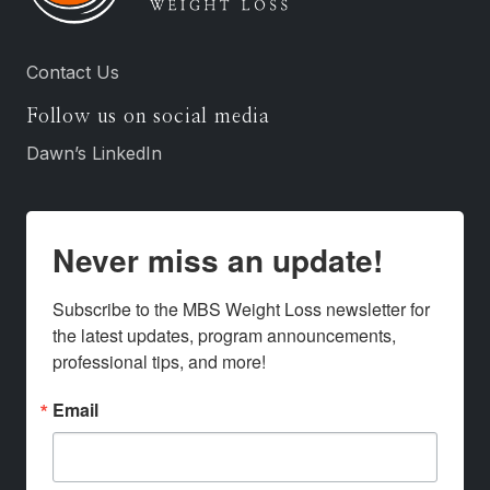
Contact Us
Follow us on social media
Dawn’s LinkedIn
Never miss an update!
Subscribe to the MBS Weight Loss newsletter for 
the latest updates, program announcements, 
professional tips, and more!
Email