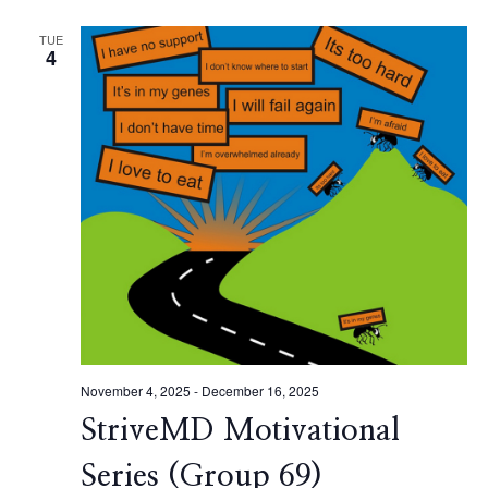
TUE
4
November 4, 2025
-
December 16, 2025
StriveMD Motivational
Series (Group 69)