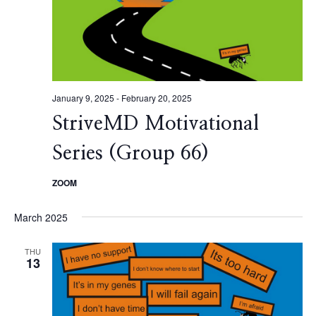
January 9, 2025
-
February 20, 2025
StriveMD Motivational
Series (Group 66)
ZOOM
March 2025
THU
13