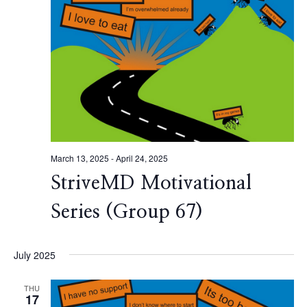
March 13, 2025
-
April 24, 2025
StriveMD Motivational
Series (Group 67)
July 2025
THU
17