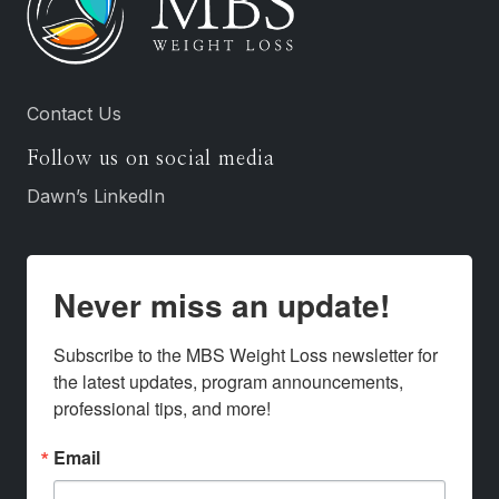
Contact Us
Follow us on social media
Dawn’s LinkedIn
Never miss an update!
Subscribe to the MBS Weight Loss newsletter for 
the latest updates, program announcements, 
professional tips, and more!
Email