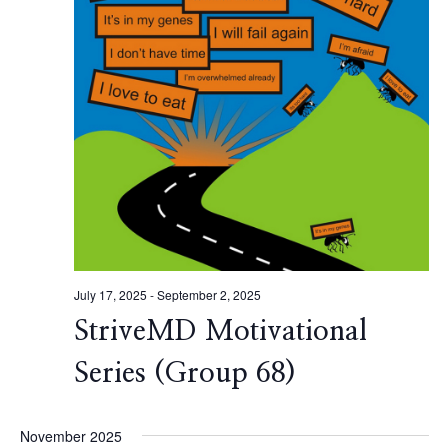
July 17, 2025
-
September 2, 2025
StriveMD Motivational
Series (Group 68)
November 2025