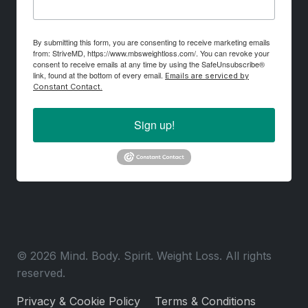
By submitting this form, you are consenting to receive marketing emails
from: StriveMD, https://www.mbsweightloss.com/. You can revoke your
consent to receive emails at any time by using the SafeUnsubscribe®
link, found at the bottom of every email.
Emails are serviced by
Constant Contact.
Sign up!
© 2026 Mind. Body. Spirit. Weight Loss. All rights
reserved.
Privacy & Cookie Policy
Terms & Conditions