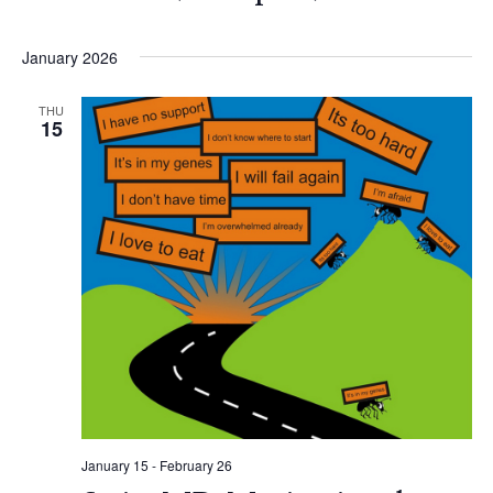
January 2026
THU
15
January 15
-
February 26