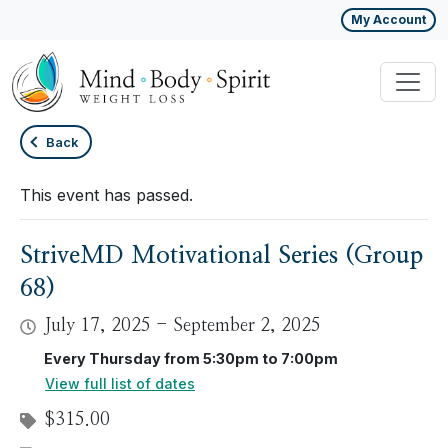
My Account
Back
This event has passed.
StriveMD Motivational Series (Group
68)
July 17, 2025
-
September 2, 2025
Every Thursday from 5:30pm to 7:00pm
View full list of dates
$315.00