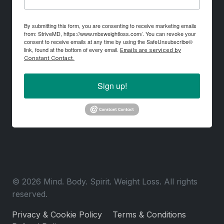
By submitting this form, you are consenting to receive marketing emails
from: StriveMD, https://www.mbsweightloss.com/. You can revoke your
consent to receive emails at any time by using the SafeUnsubscribe®
link, found at the bottom of every email.
Emails are serviced by
Constant Contact.
Sign up!
© 2026 Mind. Body. Spirit. Weight Loss. All rights
reserved.
Privacy & Cookie Policy
Terms & Conditions