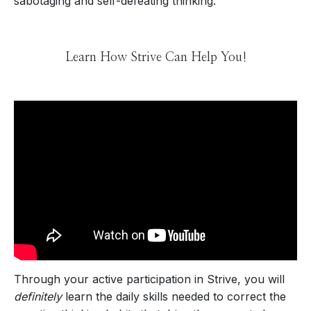
sabotaging and self-defeating thinking.
Learn How Strive Can Help You!
Through your active participation in Strive, you will
definitely
learn the daily skills needed to correct the