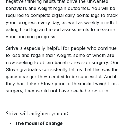
negative thinking habits that drive the unwanted
behaviors and weight regain outcomes. You will be
required to complete digital daily points logs to track
your progress every day, as well as weekly mindful
eating food log and mood assessments to measure
your ongoing progress.
Strive is especially helpful for people who continue
to lose and regain their weight, some of whom are
now seeking to obtain bariatric revision surgery. Our
Strive graduates consistently tell us that this was the
game changer they needed to be successful. And if
they had, taken Strive prior to their initial weight loss
surgery, they would not have needed a revision.
Strive will enlighten you on:
The model of change