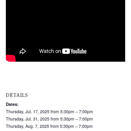
DETAILS
Dates:
Thursday, Jul. 17, 2025 from 5:30pm – 7:00pm
Thursday, Jul. 31, 2025 from 5:30pm – 7:00pm
Thursday, Aug. 7, 2025 from 5:30pm – 7:00pm