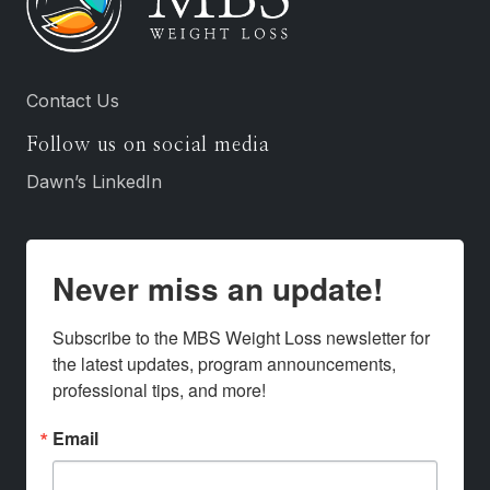
Contact Us
Follow us on social media
Dawn’s LinkedIn
Never miss an update!
Subscribe to the MBS Weight Loss newsletter for 
the latest updates, program announcements, 
professional tips, and more!
Email