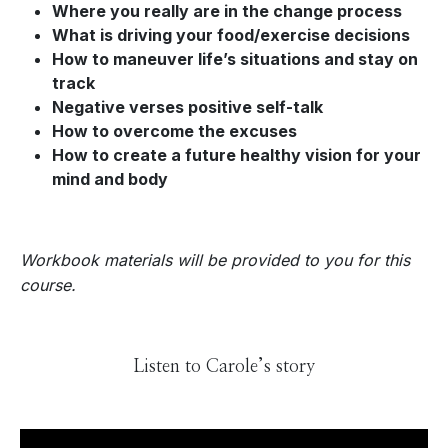
Where you really are in the change process
What is driving your food/exercise decisions
How to maneuver life’s situations and stay on
track
Negative verses positive self-talk
How to overcome the excuses
How to create a future healthy vision for your
mind and body
Workbook materials will be provided to you for this
course.
Listen to Carole’s story