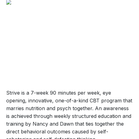
Strive is a 7-week 90 minutes per week, eye
opening, innovative, one-of-a-kind CBT program that
marries nutrition and psych together. An awareness
is achieved through weekly structured education and
training by Nancy and Dawn that ties together the
direct behavioral outcomes caused by self-