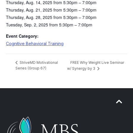
Thursday, Aug. 14, 2025 from 5:30pm – 7:00pm
Thursday, Aug. 21, 2025 from 5:30pm – 7:00pm
Thursday, Aug. 28, 2025 from 5:30pm – 7:00pm
Tuesday, Sep. 2, 2025 from 5:30pm – 7:00pm
Event Category:
Cognitive Behavioral Training
FREE Why Weight Live Seminar
StriveMD Motivational
Series (Group 67)
w/ Synergy by 3