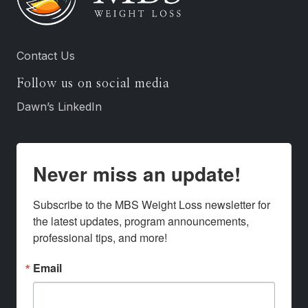
Contact Us
Follow us on social media
Dawn’s LinkedIn
Never miss an update!
Subscribe to the MBS Weight Loss newsletter for 
the latest updates, program announcements, 
professional tips, and more!
Email