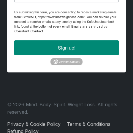
By submitting this form, you are consenting to receive marketing emails
from: StriveMD, https://www.mbsweightloss.com/. You can revoke your
consent to receive emails at any time by using the SafeUnsubscribe®
link, found at the bottom of every email.
Emails are serviced by
Constant Contact.
Sign up!
© 2026 Mind. Body. Spirit. Weight Loss. All rights
reserved.
Privacy & Cookie Policy
Terms & Conditions
Refund Policy