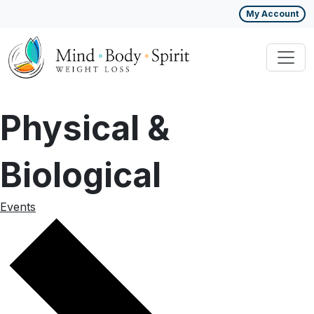
My Account
Physical &
Biological
Events