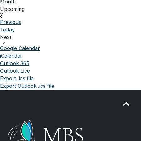
Month
Select
Upcoming
date.
Events
Previous
Today
Next
Events
Google Calendar
iCalendar
Outlook 365
Outlook Live
Export .ics file
Export Outlook .ics file