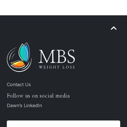
Contact Us
Follow us on social media
Dawn’s LinkedIn