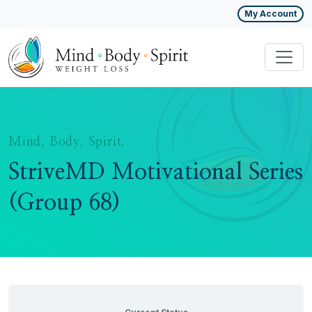
My Account
Mind. Body. Spirit.
StriveMD Motivational Series
(Group 68)