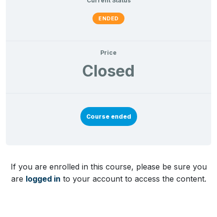
Current Status
ENDED
Price
Closed
Course ended
If you are enrolled in this course, please be sure you
are
logged in
to your account to access the content.