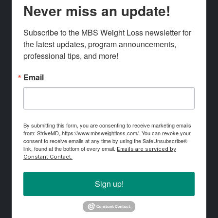
Never miss an update!
Subscribe to the MBS Weight Loss newsletter for 
the latest updates, program announcements, 
professional tips, and more!
Email
By submitting this form, you are consenting to receive marketing emails
from: StriveMD, https://www.mbsweightloss.com/. You can revoke your
consent to receive emails at any time by using the SafeUnsubscribe®
link, found at the bottom of every email.
Emails are serviced by
Constant Contact.
Sign up!