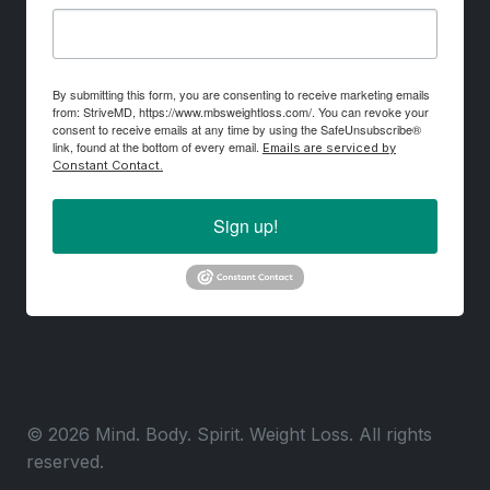
By submitting this form, you are consenting to receive marketing emails
from: StriveMD, https://www.mbsweightloss.com/. You can revoke your
consent to receive emails at any time by using the SafeUnsubscribe®
link, found at the bottom of every email.
Emails are serviced by
Constant Contact.
Sign up!
© 2026 Mind. Body. Spirit. Weight Loss. All rights
reserved.