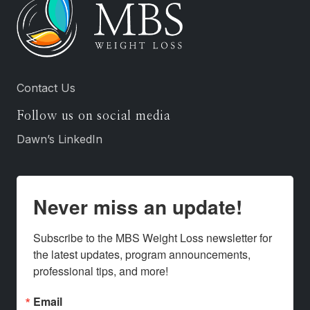
Contact Us
Follow us on social media
Dawn’s LinkedIn
Never miss an update!
Subscribe to the MBS Weight Loss newsletter for 
the latest updates, program announcements, 
professional tips, and more!
Email