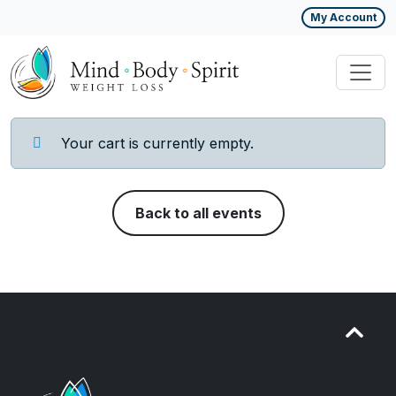
My Account
Your cart is currently empty.
Back to all events