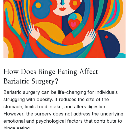
How Does Binge Eating Affect
Bariatric Surgery?
Bariatric surgery can be life-changing for individuals
struggling with obesity. It reduces the size of the
stomach, limits food intake, and alters digestion.
However, the surgery does not address the underlying
emotional and psychological factors that contribute to
binge eating.