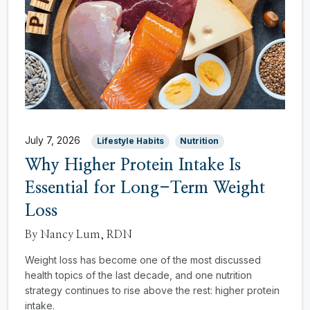
July 7, 2026
Lifestyle Habits
Nutrition
Why Higher Protein Intake Is
Essential for Long-Term Weight
Loss
By Nancy Lum, RDN
Weight loss has become one of the most discussed
health topics of the last decade, and one nutrition
strategy continues to rise above the rest: higher protein
intake.