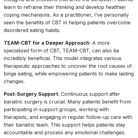
learn to reframe their thinking and develop healthier
coping mechanisms. As a practitioner, I’ve personally
seen the benefits of CBT in helping patients overcome
disordered eating habits.
TEAM-CBT for a Deeper Approach
: A more
specialized form of CBT, TEAM-CBT, can also be
incredibly beneficial. This model integrates various
therapeutic approaches to uncover the root causes of
binge eating, while empowering patients to make lasting
changes.
Post-Surgery Support
: Continuous support after
bariatric surgery is crucial. Many patients benefit from
participating in support groups, working with
therapists, and engaging in regular follow-up care with
their bariatric team. This support helps patients stay
accountable and process any emotional challenges.