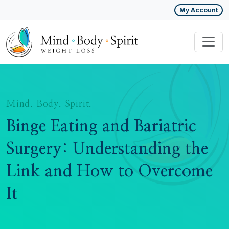
My Account
Mind. Body. Spirit.
Binge Eating and Bariatric
Surgery: Understanding the
Link and How to Overcome
It