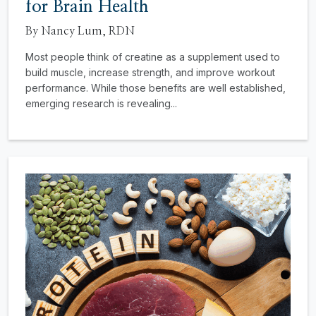
for Brain Health
By Nancy Lum, RDN
Most people think of creatine as a supplement used to
build muscle, increase strength, and improve workout
performance. While those benefits are well established,
emerging research is revealing...