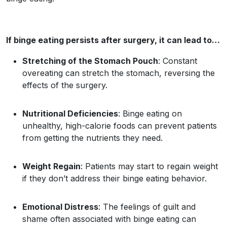
If binge eating persists after surgery, it can lead to…
Stretching of the Stomach Pouch
: Constant
overeating can stretch the stomach, reversing the
effects of the surgery.
Nutritional Deficiencies
: Binge eating on
unhealthy, high-calorie foods can prevent patients
from getting the nutrients they need.
Weight Regain
: Patients may start to regain weight
if they don’t address their binge eating behavior.
Emotional Distress
: The feelings of guilt and
shame often associated with binge eating can