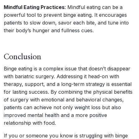
Mindful Eating Practices
: Mindful eating can be a
powerful tool to prevent binge eating. It encourages
patients to slow down, savor each bite, and tune into
their body’s hunger and fullness cues.
Conclusion
Binge eating is a complex issue that doesn’t disappear
with bariatric surgery. Addressing it head-on with
therapy, support, and a long-term strategy is essential
for lasting success. By combining the physical benefits
of surgery with emotional and behavioral changes,
patients can achieve not only weight loss but also
improved mental health and a more positive
relationship with food.
If you or someone you know is struggling with binge