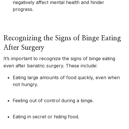
negatively affect mental health and hinder
progress.
Recognizing the Signs of Binge Eating
After Surgery
It’s important to recognize the signs of binge eating
even after bariatric surgery. These include:
Eating large amounts of food quickly, even when
not hungry.
Feeling out of control during a binge.
Eating in secret or hiding food.