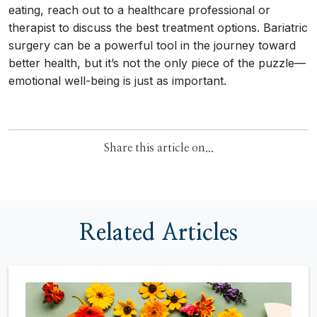
eating, reach out to a healthcare professional or
therapist to discuss the best treatment options. Bariatric
surgery can be a powerful tool in the journey toward
better health, but it’s not the only piece of the puzzle—
emotional well-being is just as important.
Share this article on...
Related Articles