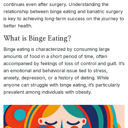
continues even after surgery. Understanding the
relationship between binge eating and bariatric surgery
is key to achieving long-term success on the journey to
better health.
What is Binge Eating?
Binge eating is characterized by consuming large
amounts of food in a short period of time, often
accompanied by feelings of loss of control and guilt. It’s
an emotional and behavioral issue tied to stress,
anxiety, depression, or a history of dieting. While
anyone can struggle with binge eating, it’s particularly
prevalent among individuals with obesity.