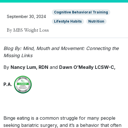
Cognitive Behavioral Training
September 30, 2024
Lifestyle Habits
Nutrition
By MBS Weight Loss
Blog By: Mind, Mouth and Movement: Connecting the
Missing Links
By
Nancy Lum, RDN
and
Dawn O’Meally
LCSW-C,
P.A.
Binge eating is a common struggle for many people
seeking bariatric surgery, and it’s a behavior that often