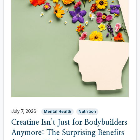
July 7, 2026
Mental Health
Nutrition
Creatine Isn’t Just for Bodybuilders
Anymore: The Surprising Benefits