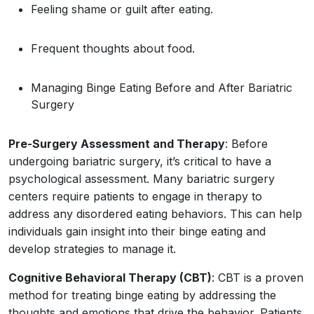
Feeling shame or guilt after eating.
Frequent thoughts about food.
Managing Binge Eating Before and After Bariatric
Surgery
Pre-Surgery Assessment and Therapy
: Before
undergoing bariatric surgery, it’s critical to have a
psychological assessment. Many bariatric surgery
centers require patients to engage in therapy to
address any disordered eating behaviors. This can help
individuals gain insight into their binge eating and
develop strategies to manage it.
Cognitive Behavioral Therapy (CBT)
: CBT is a proven
method for treating binge eating by addressing the
thoughts and emotions that drive the behavior. Patients