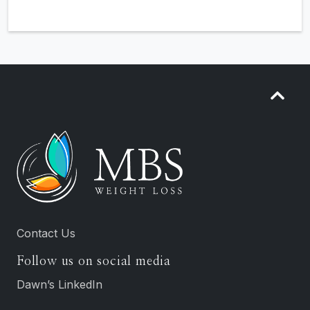
Contact Us
Follow us on social media
Dawn’s LinkedIn