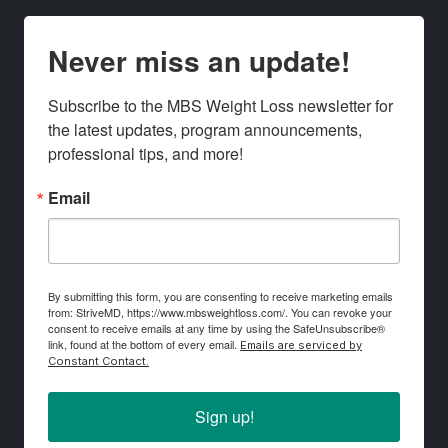
Never miss an update!
Subscribe to the MBS Weight Loss newsletter for 
the latest updates, program announcements, 
professional tips, and more!
Email
By submitting this form, you are consenting to receive marketing emails
from: StriveMD, https://www.mbsweightloss.com/. You can revoke your
consent to receive emails at any time by using the SafeUnsubscribe®
link, found at the bottom of every email.
Emails are serviced by
Constant Contact.
Sign up!